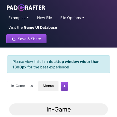
Examples
New File
File Options
Visit the
Game UI Database
Save & Share
Please view this in a
desktop window wider than
1300px
for the best experience!
In-Game
Menus